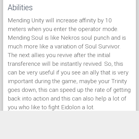
Abilities
Mending Unity will increase affinity by 10
meters when you enter the operator mode.
Mending Soul is like Nekros soul punch and is
much more like a variation of Soul Survivor.
The next allies you revive after the initial
transference will be instantly revived. So, this
can be very useful if you see an ally that is very
important during the game, maybe your Trinity
goes down, this can speed up the rate of getting
back into action and this can also help a lot of
you who like to fight Eidolon a lot.
Enduring Tides and Rejuvenating Tides are going
to be your way bound abilities. This can be