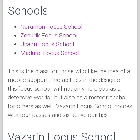
Schools
Naramon Focus School
Zenurik Focus School
Unairu Focus School
Madurai Focus School
This is the class for those who like the idea of a
mobile support. The abilities in the design of
this focus school will not only help you as a
defensive warrior but also as a meteor anchor
for others as well. Vazarin Focus School comes
with four passes and six active abilities.
Vazarin Focus School