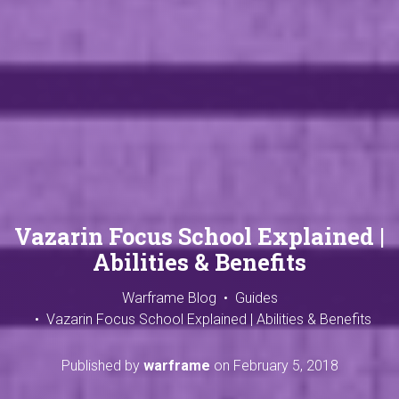
Vazarin Focus School Explained |
Abilities & Benefits
Warframe Blog
Guides
Vazarin Focus School Explained | Abilities & Benefits
Published by
warframe
on
February 5, 2018