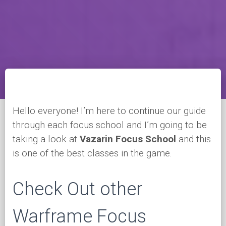
Hello everyone! I’m here to continue our guide
through each focus school and I’m going to be
taking a look at
Vazarin Focus School
and this
is one of the best classes in the game.
Check Out other
Warframe Focus