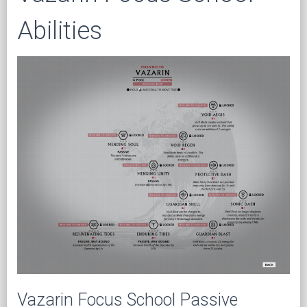
Abilities
Vazarin Focus School Passive