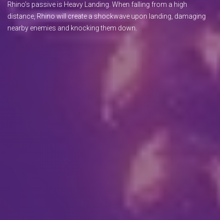
Rhino’s passive is Heavy Landing. When falling from a high
distance, Rhino will create a shockwave upon landing, damaging
nearby enemies and knocking them down.