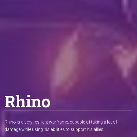
Rhino
Rhino is a very resilient warframe, capable of taking a lot of
damage while using his abilities to support his allies.